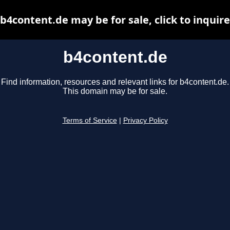
b4content.de may be for sale, click to inquire
b4content.de
Find information, resources and relevant links for b4content.de.
This domain may be for sale.
Terms of Service
|
Privacy Policy