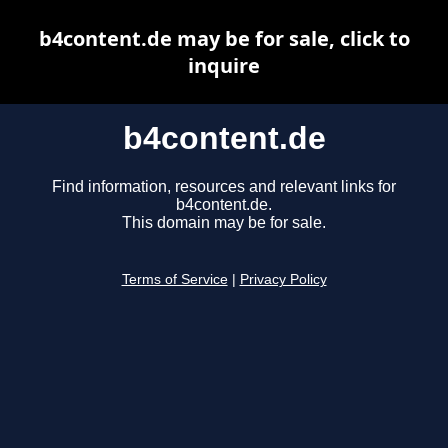
b4content.de may be for sale, click to
inquire
b4content.de
Find information, resources and relevant links for
b4content.de.
This domain may be for sale.
Terms of Service
|
Privacy Policy