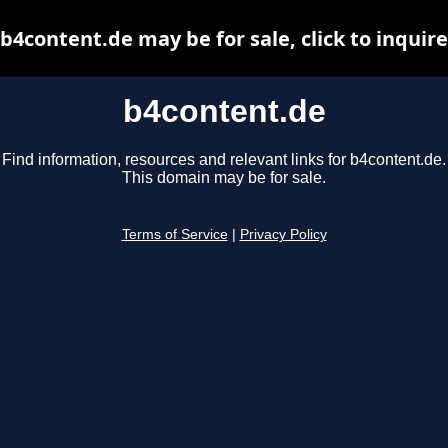
b4content.de may be for sale, click to inquire
b4content.de
Find information, resources and relevant links for b4content.de.
This domain may be for sale.
Terms of Service
|
Privacy Policy