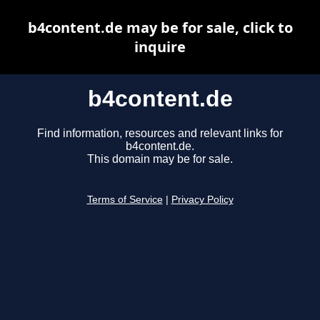
b4content.de may be for sale, click to
inquire
b4content.de
Find information, resources and relevant links for
b4content.de.
This domain may be for sale.
Terms of Service
|
Privacy Policy